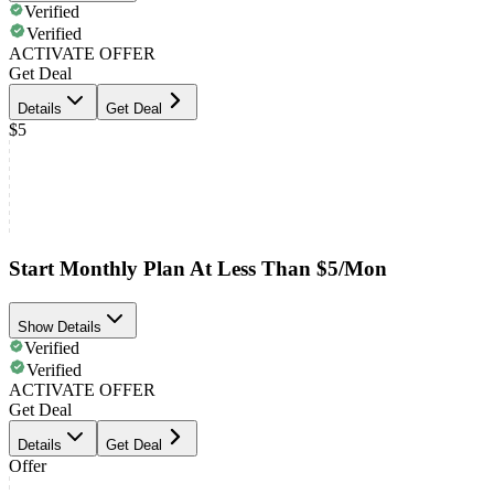
Verified
Verified
ACTIVATE OFFER
Get Deal
Details
Get Deal
$5
Start Monthly Plan At Less Than $5/Mon
Show Details
Verified
Verified
ACTIVATE OFFER
Get Deal
Details
Get Deal
Offer