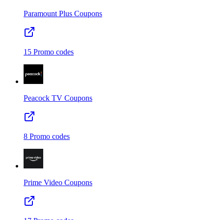
Paramount Plus
Coupons
15
Promo codes
Peacock TV
Coupons
8
Promo codes
Prime Video
Coupons