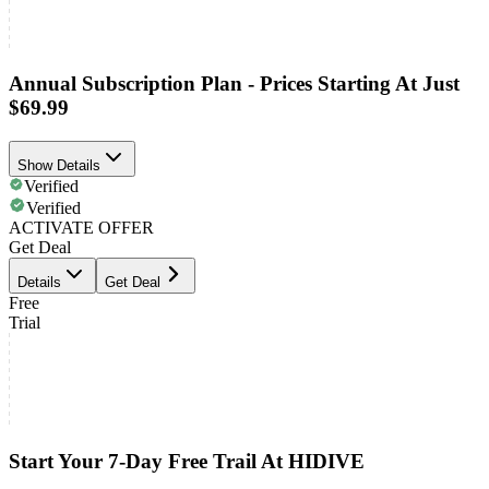
Annual Subscription Plan - Prices Starting At Just
$69.99
Show Details
Verified
Verified
ACTIVATE OFFER
Get Deal
Details
Get Deal
Free
Trial
Start Your 7-Day Free Trail At HIDIVE