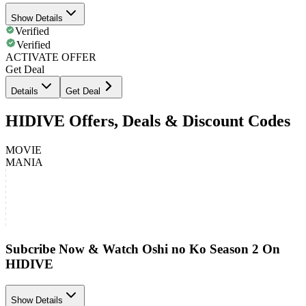
Show Details
Verified
Verified
ACTIVATE OFFER
Get Deal
Details
Get Deal
HIDIVE Offers, Deals & Discount Codes
MOVIE
MANIA
Subcribe Now & Watch Oshi no Ko Season 2 On
HIDIVE
Show Details