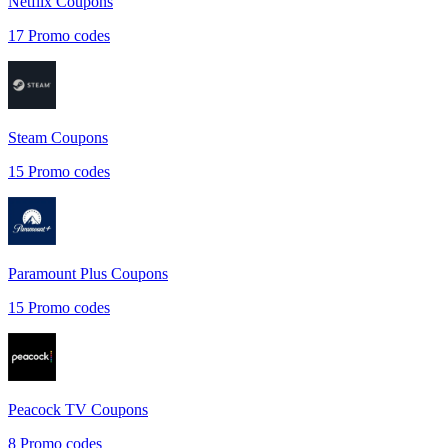
Netflix
Coupons
17
Promo codes
Steam
Coupons
15
Promo codes
Paramount Plus
Coupons
15
Promo codes
Peacock TV
Coupons
8
Promo codes