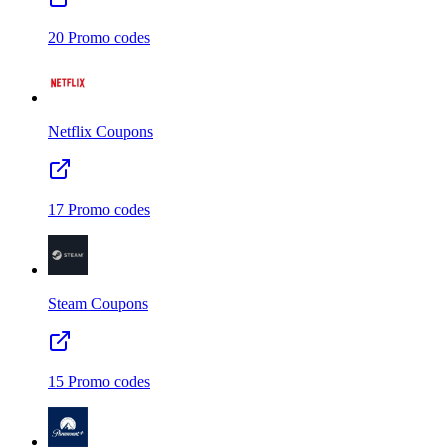
20
Promo codes
Netflix
Coupons
17
Promo codes
Steam
Coupons
15
Promo codes