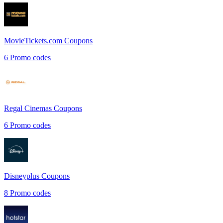
MovieTickets.com
Coupons
6
Promo codes
Regal Cinemas
Coupons
6
Promo codes
Disneyplus
Coupons
8
Promo codes