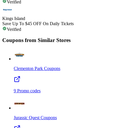
Verified
Kings Island
Save Up To $45 OFF On Daily Tickets
Verified
Coupons from Similar Stores
Clementon Park
Coupons
9
Promo codes
Jurassic Quest
Coupons