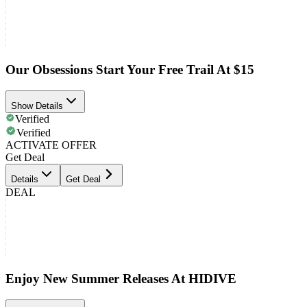
Our Obsessions Start Your Free Trail At $15
Show Details
Verified
Verified
ACTIVATE OFFER
Get Deal
Details
Get Deal
DEAL
Enjoy New Summer Releases At HIDIVE