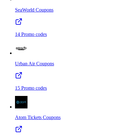
SeaWorld
Coupons
14
Promo codes
Urban Air
Coupons
15
Promo codes
Atom Tickets
Coupons