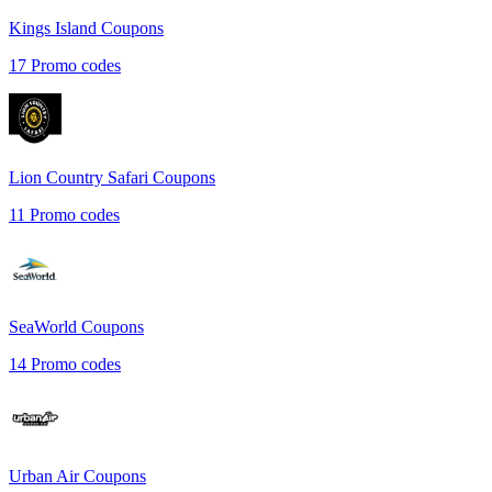
Kings Island
Coupons
17
Promo codes
Lion Country Safari
Coupons
11
Promo codes
SeaWorld
Coupons
14
Promo codes
Urban Air
Coupons