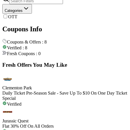
Categories
OTT
Coupons Info
Coupons & Offers :
8
Verified :
8
Fresh Coupons :
0
Fresh Offers You May Like
Clementon Park
Daily Ticket Pre-Season Sale - Save Up To $10 On One Day Ticket
Special
Verified
Jurassic Quest
Flat 30% Off On All Orders