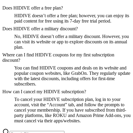
Does HIDIVE offer a free plan?
HIDIVE doesn’t offer a free plan; however, you can enjoy its
paid content for free using its 7-day free trial period.
Does HIDIVE offer a military discount?
No, HIDIVE doesn’t offer a military discount. However, you
can visit its website or app to explore discounts on its annual
plan.
Where can I find HIDIVE coupons for my first subscription
discount?
You can find HIDIVE coupons and deals on its website and
popular coupon websites, like GrabOn. They regularly update
with the latest discounts, including offers for first-time
subscribers.
How can I cancel my HIDIVE subscription?
To cancel your HIDIVE subscription plan, log in to your
account, visit the “Account” tab, and follow the prompts to
cancel your membership. If you have subscribed from third-
party platforms, like ROKU and Amazon Prime Add-ons, you
must cancel via their apps/websites.