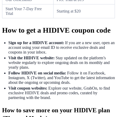
Start Your 7-Day Free
Starting at $20
Trial
How to get a HIDIVE coupon code
Sign up for a HIDIVE account:
If you are a new user, open an
account using your email ID to receive exclusive deals and
coupons in your inbox.
Visit the HIDIVE website:
Stay updated on the platform’s
website regularly to explore ongoing deals on its monthly and
yearly plans.
Follow HIDIVE on social media:
Follow it on Facebook,
Instagram, X (Twitter), and YouTube to get the latest information
about the ongoing or upcoming deals.
Visit coupon websites:
Explore our website, GrabOn, to find
exclusive HIDIVE deals and promo codes, curated by
partnering with the brand.
How to save more on your HIDIVE plan