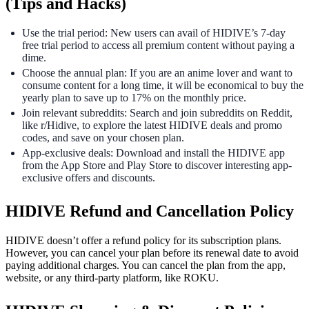
(Tips and Hacks)
Use the trial period: New users can avail of HIDIVE’s 7-day
free trial period to access all premium content without paying a
dime.
Choose the annual plan: If you are an anime lover and want to
consume content for a long time, it will be economical to buy the
yearly plan to save up to 17% on the monthly price.
Join relevant subreddits: Search and join subreddits on Reddit,
like r/Hidive, to explore the latest HIDIVE deals and promo
codes, and save on your chosen plan.
App-exclusive deals: Download and install the HIDIVE app
from the App Store and Play Store to discover interesting app-
exclusive offers and discounts.
HIDIVE Refund and Cancellation Policy
HIDIVE doesn’t offer a refund policy for its subscription plans.
However, you can cancel your plan before its renewal date to avoid
paying additional charges. You can cancel the plan from the app,
website, or any third-party platform, like ROKU.