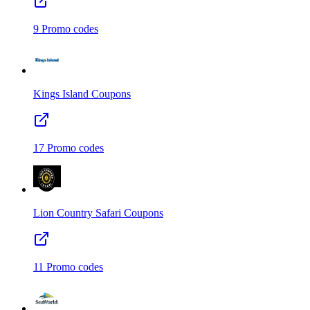
9
Promo codes
Kings Island
Coupons
17
Promo codes
Lion Country Safari
Coupons
11
Promo codes