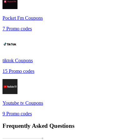
Pocket Fm
Coupons
7
Promo codes
tiktok
Coupons
15
Promo codes
Youtube tv
Coupons
9
Promo codes
Frequently Asked Questions