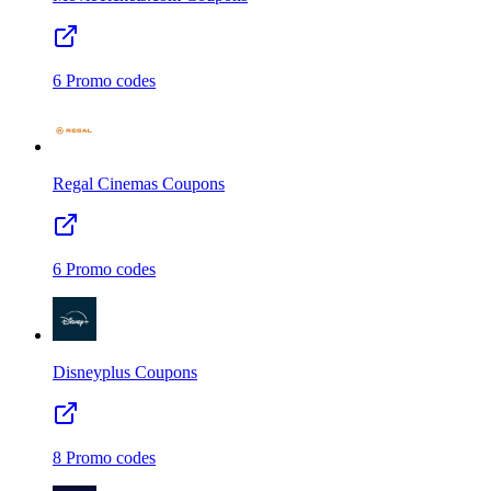
6
Promo codes
Regal Cinemas
Coupons
6
Promo codes
Disneyplus
Coupons
8
Promo codes