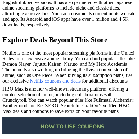
English-dubbed versions. It has also partnered with other Japanese
anime streaming platforms to include niche and classic titles,
attracting exclusive fans. You can consume its content on its website
and app. Its Android and iOS apps have over 1 million and 4.5K
downloads, respectively.
Explore Deals Beyond This Store
Netflix is one of the most popular streaming platforms in the United
States for its extensive anime library. You can find popular titles like
Demon Slayer, Jujutsu Kaisen, Naruto, and My Hero Academia.
The brand is also working on bringing the live-action version of
anime, such as One Piece. When buying its subscription plans, use
our exclusive
Netflix coupons and deals
for additional discounts.
HBO Max is another well-known streaming platform, offering a
curated selection of anime, including collaborations with
Crunchyroll. You can watch popular titles like Fullmetal Alchemist:
Brotherhood and Re: ZERO. Search for GrabOn’s verified HBO
Max deals and coupons to save extra on your favorite plans.