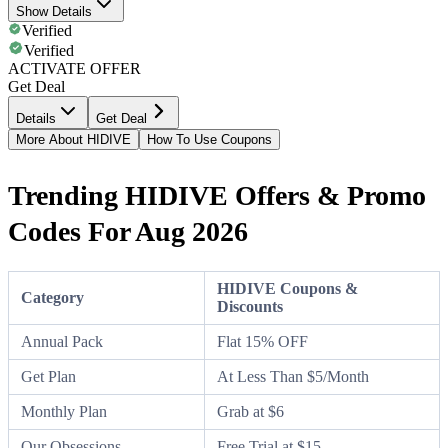
Show Details
Verified
Verified
ACTIVATE OFFER
Get Deal
Details
Get Deal
More About HIDIVE
How To Use Coupons
Trending HIDIVE Offers & Promo
Codes For Aug 2026
HIDIVE Coupons &
Category
Discounts
Annual Pack
Flat 15% OFF
Get Plan
At Less Than $5/Month
Monthly Plan
Grab at $6
Our Obsessions
Free Trial at $15