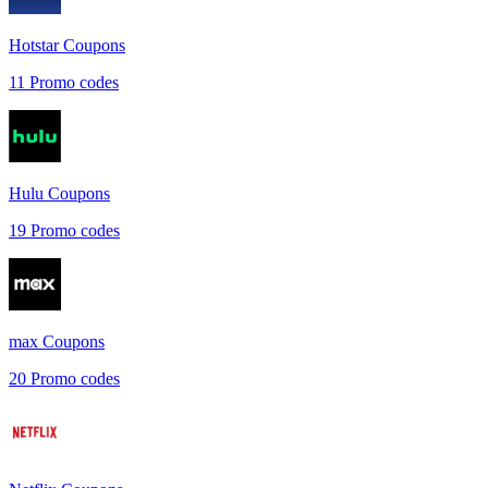
Hotstar
Coupons
11
Promo codes
Hulu
Coupons
19
Promo codes
max
Coupons
20
Promo codes