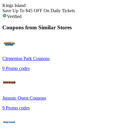
Kings Island
Save Up To $45 OFF On Daily Tickets
Verified
Coupons from Similar Stores
Clementon Park
Coupons
9
Promo codes
Jurassic Quest
Coupons
9
Promo codes