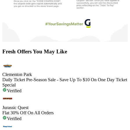
Fresh Offers You May Like
Clementon Park
Daily Ticket Pre-Season Sale - Save Up To $10 On One Day Ticket
Special
Verified
Jurassic Quest
Flat 30% Off On All Orders
Verified