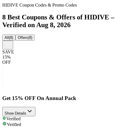
HIDIVE Coupon Codes & Promo Codes
8 Best Coupons & Offers of HIDIVE –
Verified on Aug 8, 2026
All
(
8
)
Offers
(
8
)
SAVE
15%
OFF
Get 15% OFF On Annual Pack
Show Details
Verified
Verified