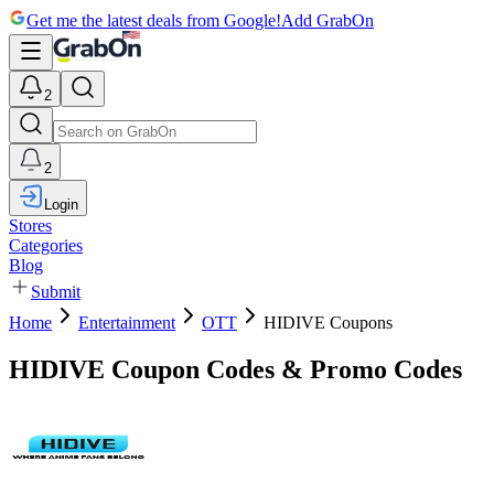
Get me the latest deals from Google!
Add GrabOn
2
2
Login
Stores
Categories
Blog
Submit
Home
Entertainment
OTT
HIDIVE Coupons
HIDIVE Coupon Codes & Promo Codes