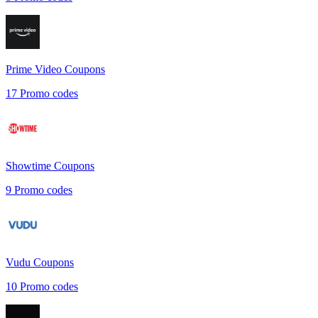
Prime Video
Coupons
17
Promo codes
Showtime
Coupons
9
Promo codes
Vudu
Coupons
10
Promo codes