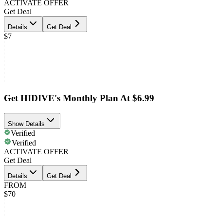
ACTIVATE OFFER
Get Deal
Details
Get Deal
$7
Get HIDIVE's Monthly Plan At $6.99
Show Details
Verified
Verified
ACTIVATE OFFER
Get Deal
Details
Get Deal
FROM
$70