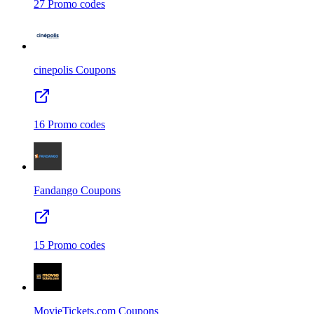
27
Promo codes
cinepolis
Coupons
16
Promo codes
Fandango
Coupons
15
Promo codes
MovieTickets.com
Coupons