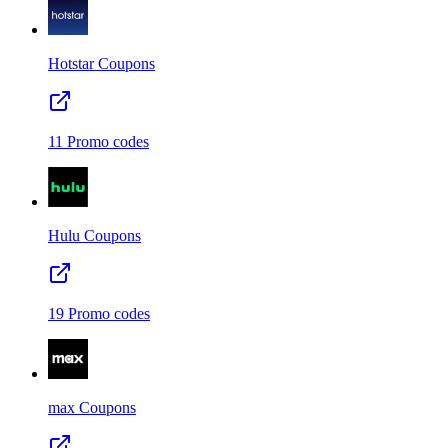
Hotstar
Coupons
11
Promo codes
Hulu
Coupons
19
Promo codes
max
Coupons