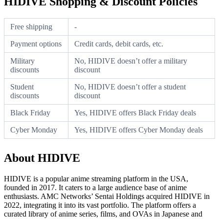
HIDIVE Shopping & Discount Policies
Free shipping
-
Payment options
Credit cards, debit cards, etc.
Military
No, HIDIVE doesn’t offer a military
discounts
discount
Student
No, HIDIVE doesn’t offer a student
discounts
discount
Black Friday
Yes, HIDIVE offers Black Friday deals
Cyber Monday
Yes, HIDIVE offers Cyber Monday deals
About HIDIVE
HIDIVE is a popular anime streaming platform in the USA,
founded in 2017. It caters to a large audience base of anime
enthusiasts. AMC Networks’ Sentai Holdings acquired HIDIVE in
2022, integrating it into its vast portfolio. The platform offers a
curated library of anime series, films, and OVAs in Japanese and