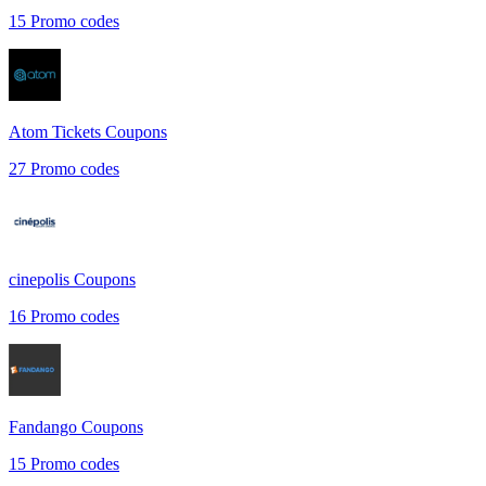
15
Promo codes
Atom Tickets
Coupons
27
Promo codes
cinepolis
Coupons
16
Promo codes
Fandango
Coupons
15
Promo codes